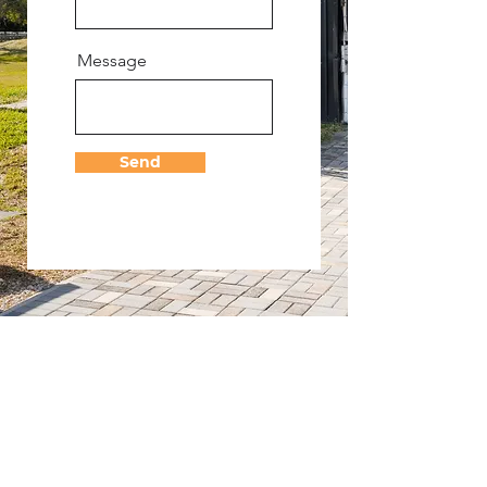
Message
Send
CONTACT
17035 Jupiter Farms Road,
Jupiter FL 33478