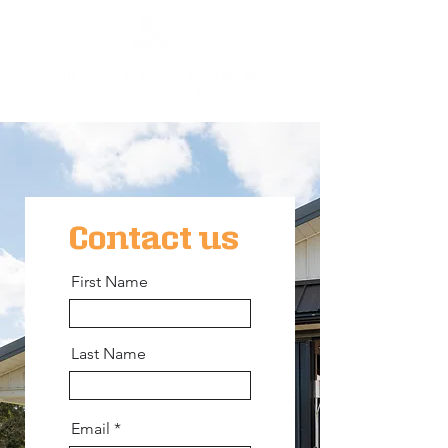
Contact us
First Name
Last Name
Email